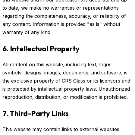
to date, we make no warranties or representations
regarding the completeness, accuracy, or reliability of
any content. Information is provided "as is" without
warranty of any kind.
6. Intellectual Property
All content on this website, including text, logos,
symbols, designs, images, documents, and software, is
the exclusive property of CRS Class or its licensors and
is protected by intellectual property laws. Unauthorized
reproduction, distribution, or modification is prohibited.
7. Third-Party Links
This website may contain links to external websites