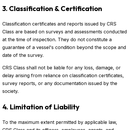
3. Classification & Certification
Classification certificates and reports issued by CRS
Class are based on surveys and assessments conducted
at the time of inspection. They do not constitute a
guarantee of a vessel's condition beyond the scope and
date of the survey.
CRS Class shall not be liable for any loss, damage, or
delay arising from reliance on classification certificates,
survey reports, or any documentation issued by the
society.
4. Limitation of Liability
To the maximum extent permitted by applicable law,