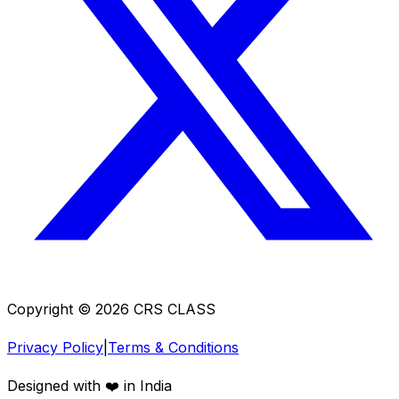
Copyright ©
2026
CRS CLASS
Privacy Policy
|
Terms & Conditions
Designed with ❤️ in India