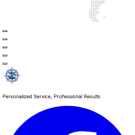
Personalized Service, Professional Results