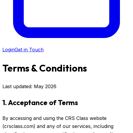
Login
Get in Touch
Terms & Conditions
Last updated: May 2026
1. Acceptance of Terms
By accessing and using the CRS Class website
(crsclass.com) and any of our services, including