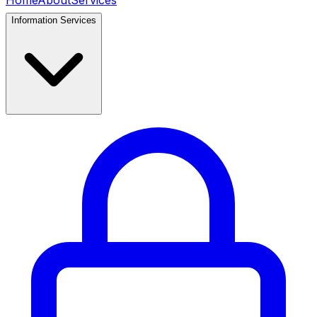
Home
About
Services
Information Services