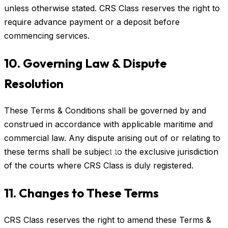
unless otherwise stated. CRS Class reserves the right to
require advance payment or a deposit before
commencing services.
10. Governing Law & Dispute
Resolution
These Terms & Conditions shall be governed by and
construed in accordance with applicable maritime and
commercial law. Any dispute arising out of or relating to
these terms shall be subject to the exclusive jurisdiction
of the courts where CRS Class is duly registered.
11. Changes to These Terms
CRS Class reserves the right to amend these Terms &