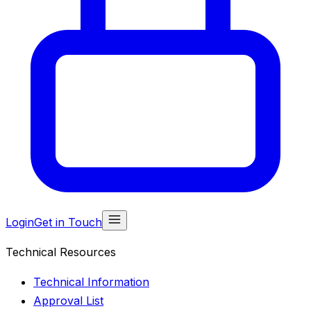
Login
Get in Touch
Technical Resources
Technical Information
Approval List