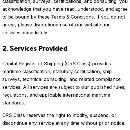
classification, surveys, certifications, and consulting, you
acknowledge that you have read, understood, and agree
to be bound by these Terms & Conditions. If you do not
agree, please discontinue use of our website and
services immediately.
2. Services Provided
Capital Register of Shipping (CRS Class) provides
maritime classification, statutory certification, ship
surveys, technical consulting, and related compliance
services. All services are subject to our published rules,
regulations, and applicable international maritime
standards.
CRS Class reserves the right to modify, suspend, or
discontinue any service at any time without prior notice.