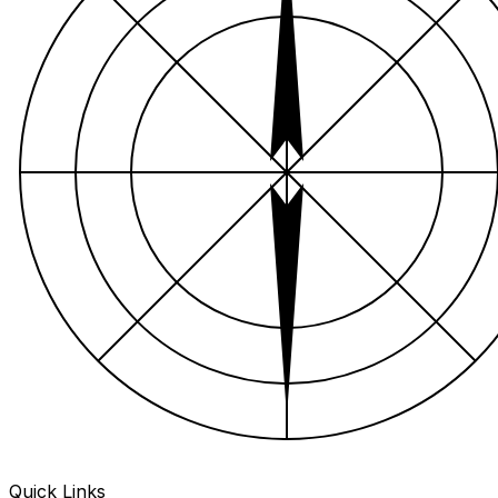
Quick Links