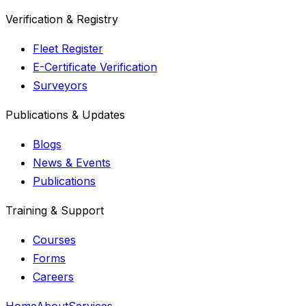
Verification & Registry
Fleet Register
E-Certificate Verification
Surveyors
Publications & Updates
Blogs
News & Events
Publications
Training & Support
Courses
Forms
Careers