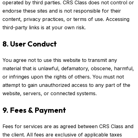
operated by third parties. CRS Class does not control or
endorse these sites and is not responsible for their
content, privacy practices, or terms of use. Accessing
third-party links is at your own risk.
8. User Conduct
You agree not to use this website to transmit any
material that is unlawful, defamatory, obscene, harmful,
or infringes upon the rights of others. You must not
attempt to gain unauthorized access to any part of the
website, servers, or connected systems.
9. Fees & Payment
Fees for services are as agreed between CRS Class and
the client. All fees are exclusive of applicable taxes