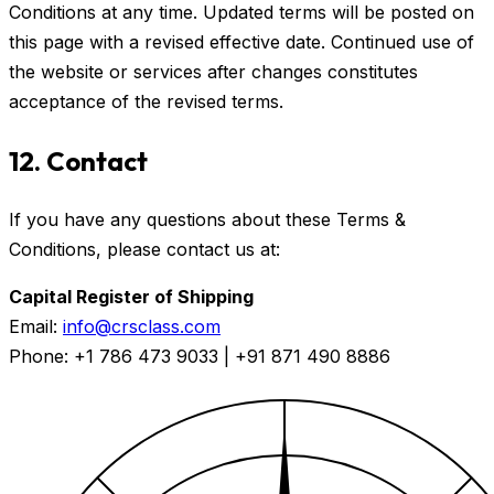
Conditions at any time. Updated terms will be posted on
this page with a revised effective date. Continued use of
the website or services after changes constitutes
acceptance of the revised terms.
12. Contact
If you have any questions about these Terms &
Conditions, please contact us at:
Capital Register of Shipping
Email:
info@crsclass.com
Phone: +1 786 473 9033 | +91 871 490 8886