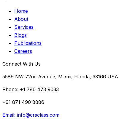
Home
About
Services
Blogs
Publications
Careers
Connect With Us
5589 NW 72nd Avenue, Miami, Florida, 33166 USA
Phone:
+1 786 473 9033
+91 871 490 8886
Email:
info@crsclass.com