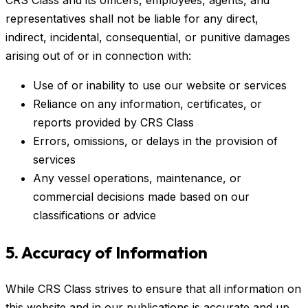
CRS Class and its officers, employees, agents, and
representatives shall not be liable for any direct,
indirect, incidental, consequential, or punitive damages
arising out of or in connection with:
Use of or inability to use our website or services
Reliance on any information, certificates, or
reports provided by CRS Class
Errors, omissions, or delays in the provision of
services
Any vessel operations, maintenance, or
commercial decisions made based on our
classifications or advice
5. Accuracy of Information
While CRS Class strives to ensure that all information on
this website and in our publications is accurate and up