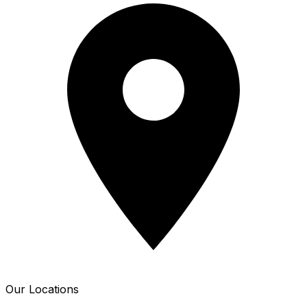
Our Locations