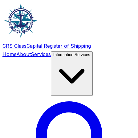
CRS Class
Capital Register of Shipping
Home
About
Services
Information Services