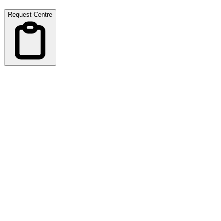
Request Centre